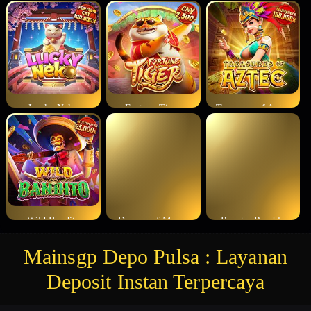
Lucky Neko
Fortune Tiger
Treasures of Aztec
Wild Bandito
Dreams of Macau
Rooster Rumble
Mainsgp Depo Pulsa : Layanan
Deposit Instan Terpercaya