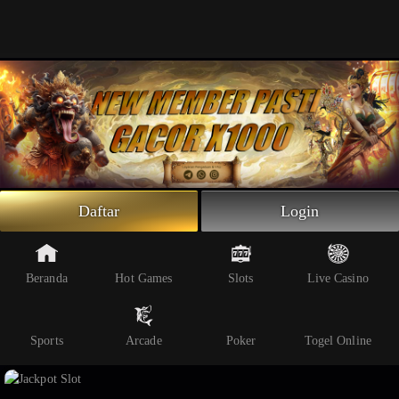
Beranda
Slot Online
Live Casino
Sportsbook
Arcade
Togel Online
Daftar
Login
Poker
Whatsapp
Beranda
Hot Games
Slots
Live Casino
Telegram
Sports
Arcade
Poker
Togel Online
Livechat