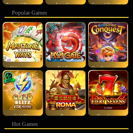
Power of Thor Megaways
Aztec Gems
Gates of Gatot Kaca
Popular Games
Mahjong Ways
Koi Gate
Gem Saviour Conquest
Gold Blitz
Roma
Fiery Sevens
Hot Games