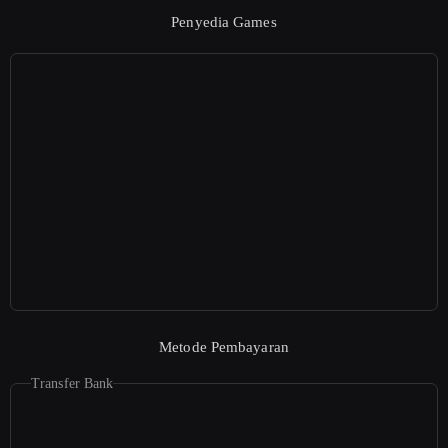
Penyedia Games
Metode Pembayaran
Transfer Bank