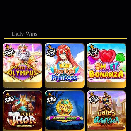
Daily Wins
Gates of Olympus
Starlight Princess
Sweet Bonanza