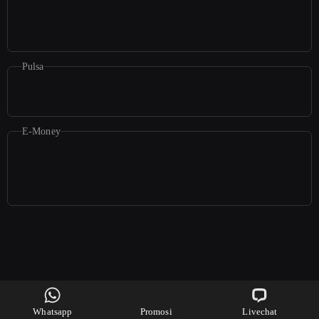
Pulsa
E-Money
©2026
mainsgp
. All rights reserved | 18+
Whatsapp
Promosi
Livechat