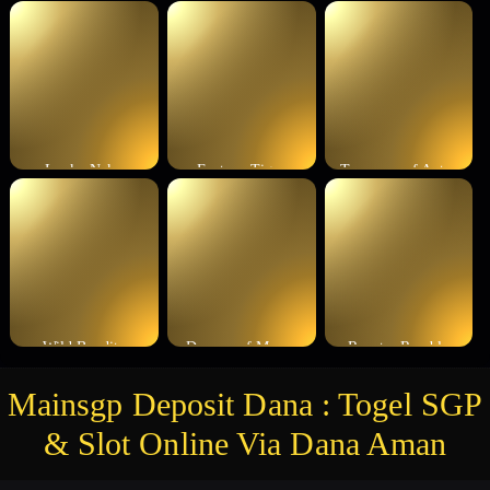
Lucky Neko
Fortune Tiger
Treasures of Aztec
Wild Bandito
Dreams of Macau
Rooster Rumble
Mainsgp Deposit Dana : Togel SGP
& Slot Online Via Dana Aman