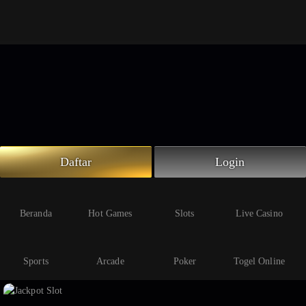
Beranda
Slot Online
Live Casino
Sportsbook
Arcade
Togel Online
Daftar
Login
Poker
Whatsapp
Beranda
Hot Games
Slots
Live Casino
Telegram
Sports
Arcade
Poker
Togel Online
Livechat