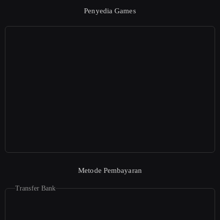
Penyedia Games
Metode Pembayaran
Transfer Bank