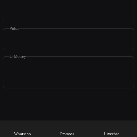
Pulsa
E-Money
©2026
mainsgp
. All rights reserved | 18+
Whatsapp
Promosi
Livechat