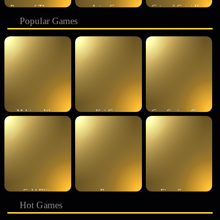
Power of Thor Megaways
Aztec Gems
Gates of Gatot Kaca
Popular Games
Mahjong Ways
Koi Gate
Gem Saviour Conquest
Gold Blitz
Roma
Fiery Sevens
Hot Games