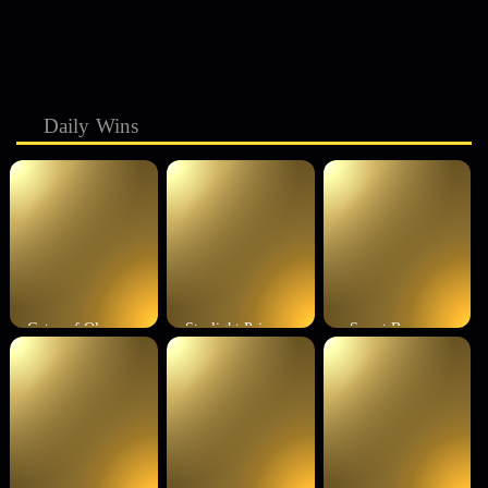
Daily Wins
Gates of Olympus
Starlight Princess
Sweet Bonanza