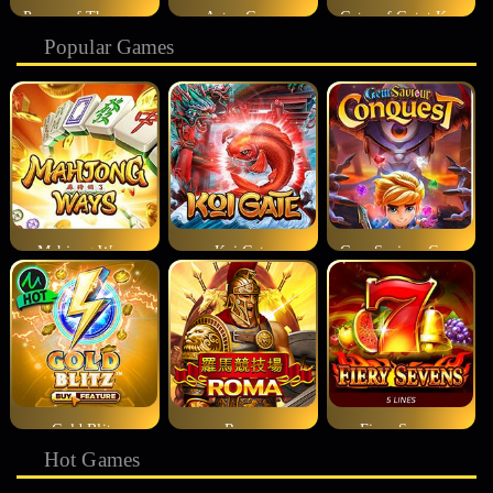
Power of Thor Megaways
Aztec Gems
Gates of Gatot Kaca
Popular Games
Mahjong Ways
Koi Gate
Gem Saviour Conquest
Gold Blitz
Roma
Fiery Sevens
Hot Games