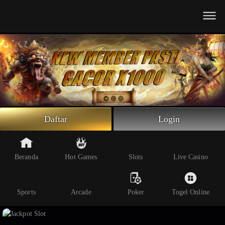
Beranda
Slot Online
Live Casino
Sportsbook
Arcade
Togel Online
Daftar
Login
Poker
Whatsapp
Beranda
Hot Games
Slots
Live Casino
Telegram
Sports
Arcade
Poker
Togel Online
Livechat