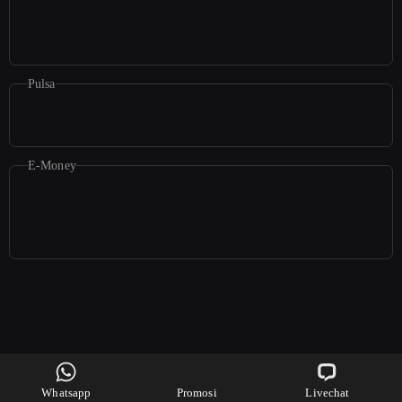
Pulsa
E-Money
©2026
mainsgp
. All rights reserved | 18+
Whatsapp
Promosi
Livechat