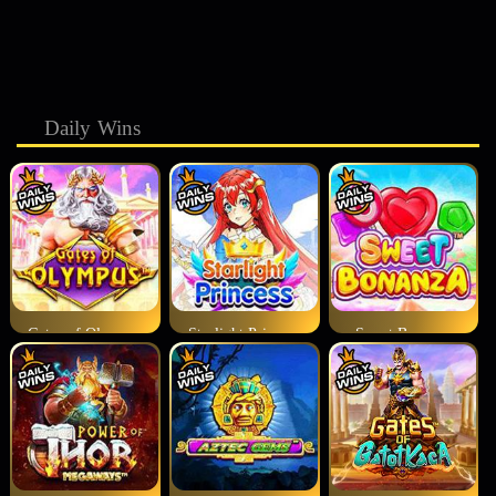
Daily Wins
Gates of Olympus
Starlight Princess
Sweet Bonanza