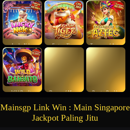
Lucky Neko
Fortune Tiger
Treasures of Aztec
Wild Bandito
Dreams of Macau
Rooster Rumble
Mainsgp Link Win : Main Singapore
Jackpot Paling Jitu