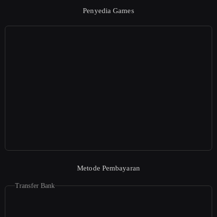
Penyedia Games
Metode Pembayaran
Transfer Bank