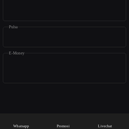
Pulsa
E-Money
©2026
mainsgp
. All rights reserved | 18+
Whatsapp
Promosi
Livechat