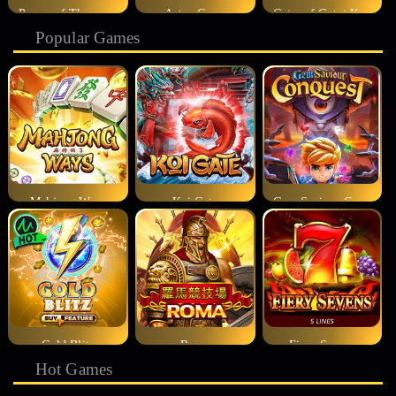
Power of Thor Megaways
Aztec Gems
Gates of Gatot Kaca
Popular Games
Mahjong Ways
Koi Gate
Gem Saviour Conquest
Gold Blitz
Roma
Fiery Sevens
Hot Games