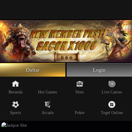
Beranda
Slot Online
Live Casino
Sportsbook
Arcade
Togel Online
Daftar
Login
Poker
Whatsapp
Beranda
Hot Games
Slots
Live Casino
Telegram
Sports
Arcade
Poker
Togel Online
Livechat