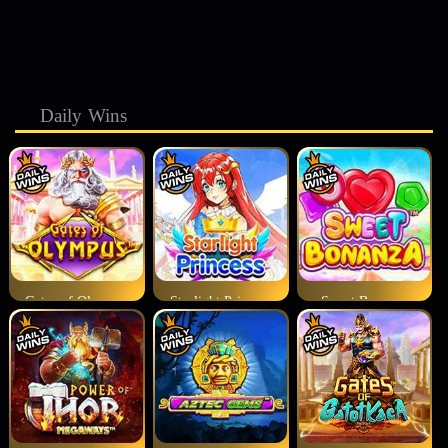
Daily Wins
Gates of Olympus
Starlight Princess
Sweet Bonanza