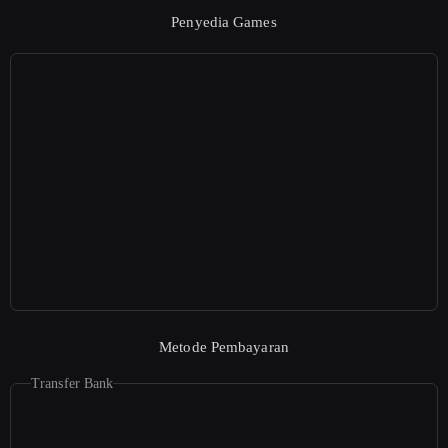
Penyedia Games
Metode Pembayaran
Transfer Bank