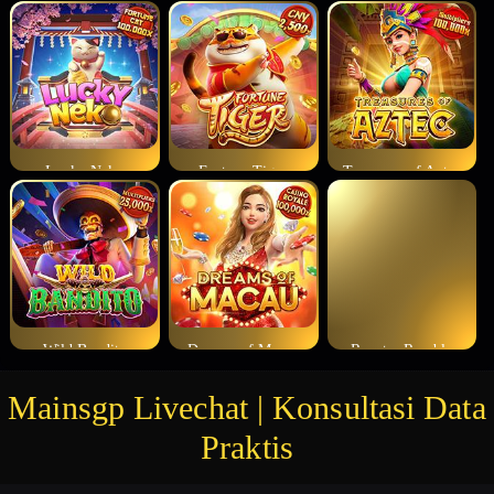
Lucky Neko
Fortune Tiger
Treasures of Aztec
Wild Bandito
Dreams of Macau
Rooster Rumble
Mainsgp Livechat | Konsultasi Data
Praktis