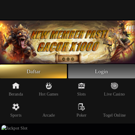
Beranda
Slot Online
Live Casino
Sportsbook
Arcade
Togel Online
Daftar
Login
Poker
Whatsapp
Beranda
Hot Games
Slots
Live Casino
Telegram
Sports
Arcade
Poker
Togel Online
Livechat