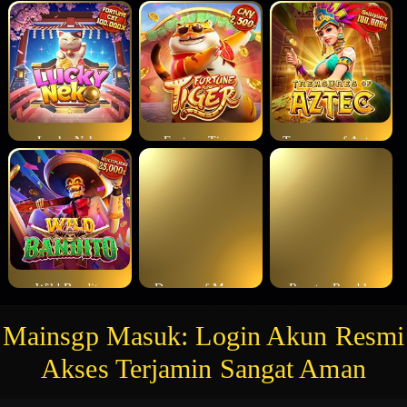
Lucky Neko
Fortune Tiger
Treasures of Aztec
Wild Bandito
Dreams of Macau
Rooster Rumble
Mainsgp Masuk: Login Akun Resmi
Akses Terjamin Sangat Aman