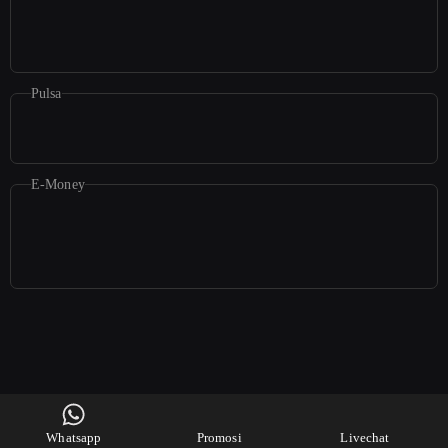
Pulsa
E-Money
©2026
mainsgp
. All rights reserved | 18+
Whatsapp
Promosi
Livechat