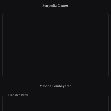
Penyedia Games
Metode Pembayaran
Transfer Bank