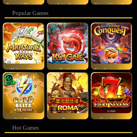
Power of Thor Megaways
Aztec Gems
Gates of Gatot Kaca
Popular Games
Mahjong Ways
Koi Gate
Gem Saviour Conquest
Gold Blitz
Roma
Fiery Sevens
Hot Games