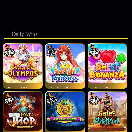
Daily Wins
Gates of Olympus
Starlight Princess
Sweet Bonanza